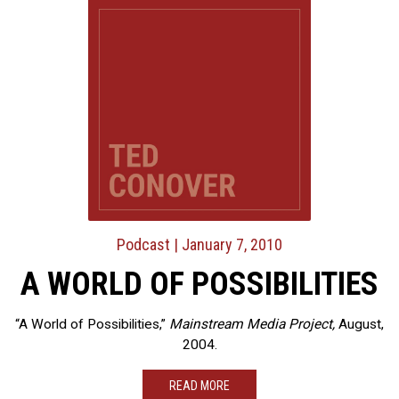
Podcast
| January 7, 2010
A WORLD OF POSSIBILITIES
“A World of Possibilities,”
Mainstream Media Project,
August,
2004.
READ MORE