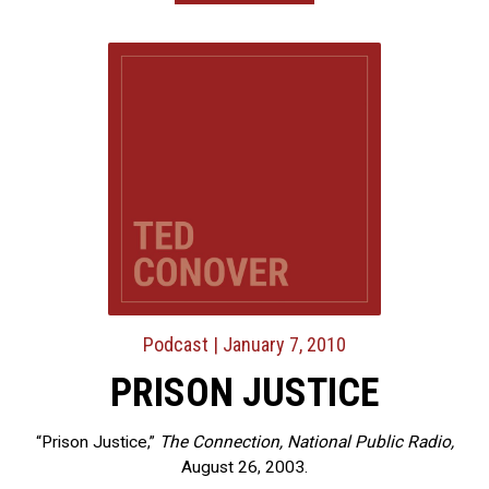
Podcast
| January 7, 2010
PRISON JUSTICE
“Prison Justice,”
The Connection, National Public Radio,
August 26, 2003.