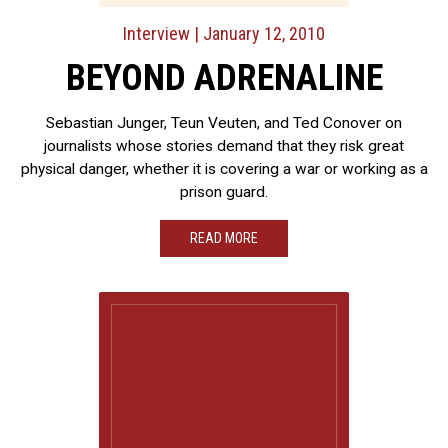
Interview
| January 12, 2010
BEYOND ADRENALINE
Sebastian Junger, Teun Veuten, and Ted Conover on
journalists whose stories demand that they risk great
physical danger, whether it is covering a war or working as a
prison guard.
READ MORE