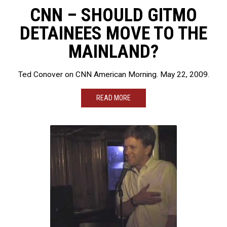
CNN – SHOULD GITMO
DETAINEES MOVE TO THE
MAINLAND?
Ted Conover on CNN American Morning. May 22, 2009.
READ MORE