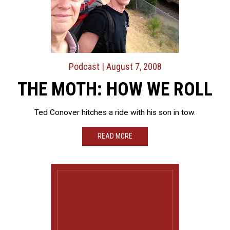
Podcast
| August 7, 2008
THE MOTH: HOW WE ROLL
Ted Conover hitches a ride with his son in tow.
READ MORE