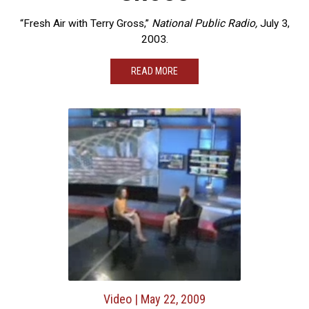
“Fresh Air with Terry Gross,”
National Public Radio,
July 3,
2003.
READ MORE
Video
| May 22, 2009