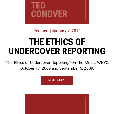
Podcast
| January 7, 2010
THE ETHICS OF
UNDERCOVER REPORTING
“The Ethics of Undercover Reporting,” On The Media, WNYC,
October 17, 2008 and September 5, 2009.
READ MORE