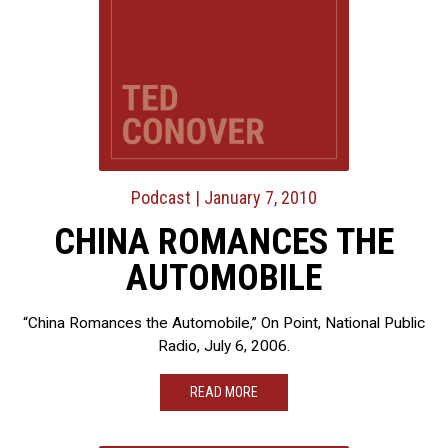
Podcast
| January 7, 2010
CHINA ROMANCES THE
AUTOMOBILE
“China Romances the Automobile,” On Point, National Public
Radio, July 6, 2006.
READ MORE