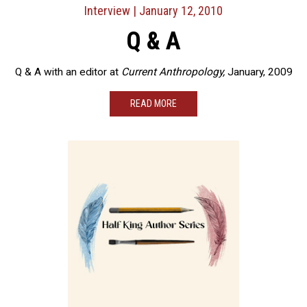
Interview
| January 12, 2010
Q & A
Q & A with an editor at
Current Anthropology,
January, 2009
READ MORE