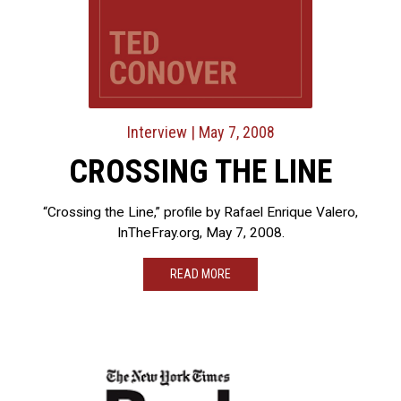
Interview
| May 7, 2008
CROSSING THE LINE
“Crossing the Line,” profile by Rafael Enrique Valero,
InTheFray.org, May 7, 2008.
READ MORE