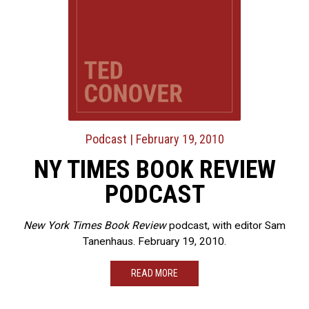
Podcast
| February 19, 2010
NY TIMES BOOK REVIEW
PODCAST
New York Times Book Review
podcast, with editor Sam
Tanenhaus. February 19, 2010.
READ MORE