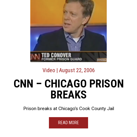
Video
| August 22, 2006
CNN – CHICAGO PRISON
BREAKS
Prison breaks at Chicago’s Cook County Jail
READ MORE