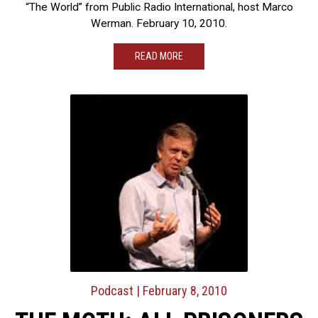
“The World” from Public Radio International, host Marco
Werman. February 10, 2010.
READ MORE
Podcast
| February 8, 2010