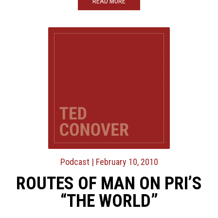
READ MORE
Podcast
| February 10, 2010
ROUTES OF MAN ON PRI’S
“THE WORLD”