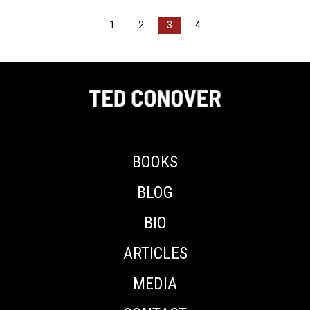
1
2
3
4
BOOKS
BLOG
BIO
ARTICLES
MEDIA