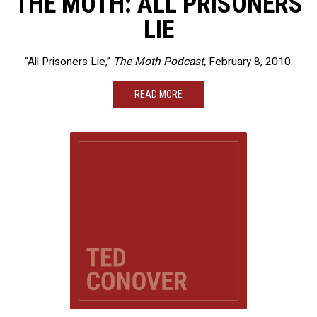
THE MOTH: ALL PRISONERS
LIE
“All Prisoners Lie,”
The Moth Podcast,
February 8, 2010.
READ MORE