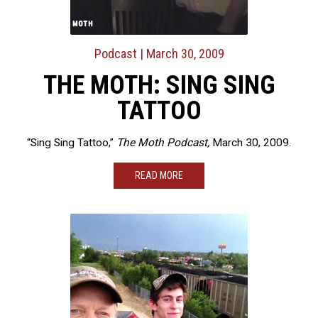
Podcast
| March 30, 2009
THE MOTH: SING SING
TATTOO
“Sing Sing Tattoo,”
The Moth Podcast,
March 30, 2009.
READ MORE