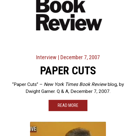
Interview
| December 7, 2007
PAPER CUTS
“Paper Cuts” –
New York Times Book Review
blog, by
Dwight Garner. Q & A, December 7, 2007.
READ MORE