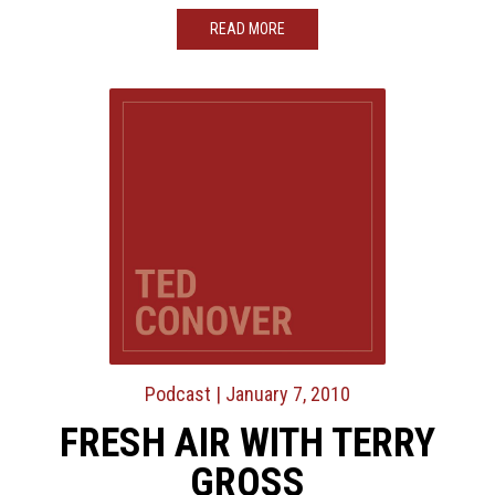
READ MORE
Podcast
| January 7, 2010
FRESH AIR WITH TERRY
GROSS