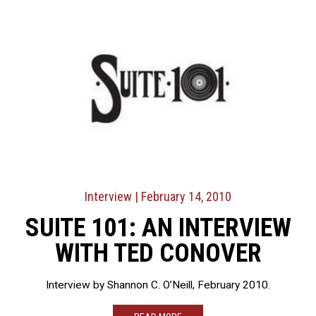
Interview
| February 14, 2010
SUITE 101: AN INTERVIEW
WITH TED CONOVER
Interview by Shannon C. O’Neill, February 2010.