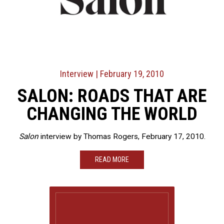
Interview
| February 19, 2010
SALON: ROADS THAT ARE
CHANGING THE WORLD
Salon
interview by Thomas Rogers, February 17, 2010.
READ MORE