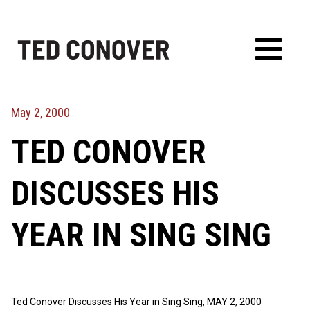
Skip
to
content
Toggl
Menu
May 2, 2000
TED CONOVER
DISCUSSES HIS
YEAR IN SING SING
Ted Conover Discusses His Year in Sing Sing, MAY 2, 2000