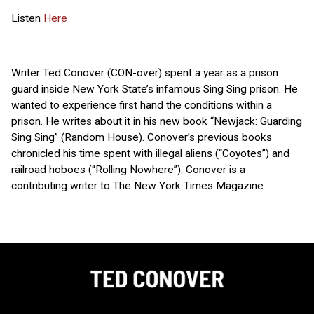
Listen
Here
Writer Ted Conover (CON-over) spent a year as a prison
guard inside New York State’s infamous Sing Sing prison. He
wanted to experience first hand the conditions within a
prison. He writes about it in his new book “Newjack: Guarding
Sing Sing” (Random House). Conover’s previous books
chronicled his time spent with illegal aliens (“Coyotes”) and
railroad hoboes (“Rolling Nowhere”). Conover is a
contributing writer to The New York Times Magazine.