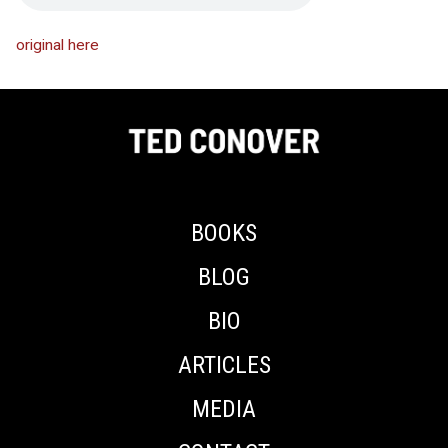
original here
BOOKS
BLOG
BIO
ARTICLES
MEDIA