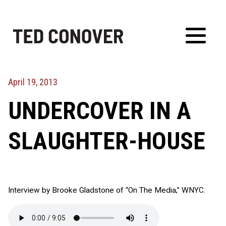
Skip
to
content
Toggl
Menu
April 19, 2013
UNDERCOVER IN A
SLAUGHTER-HOUSE
Interview by Brooke Gladstone of “On The Media,” WNYC.