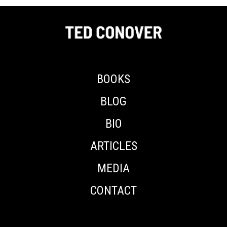
BOOKS
BLOG
BIO
ARTICLES
MEDIA
CONTACT