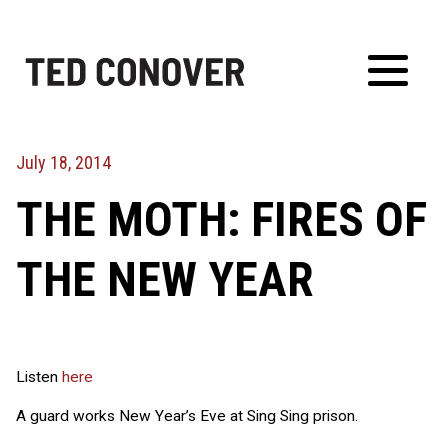
Skip
to
content
Toggl
Menu
July 18, 2014
THE MOTH: FIRES OF
THE NEW YEAR
Listen
here
A guard works New Year’s Eve at Sing Sing prison.